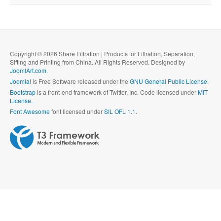
Copyright © 2026 Share Filtration | Products for Filtration, Separation,
Sifting and Printing from China. All Rights Reserved. Designed by
JoomlArt.com
.
Joomla!
is Free Software released under the
GNU General Public License.
Bootstrap
is a front-end framework of Twitter, Inc. Code licensed under
MIT
License.
Font Awesome
font licensed under
SIL OFL 1.1
.