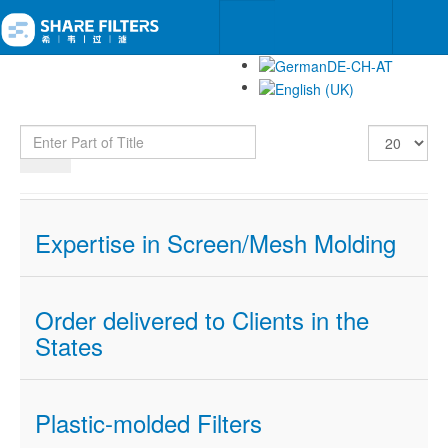
Enter Part of Title
Display #
Expertise in Screen/Mesh Molding
Order delivered to Clients in the
States
Plastic-molded Filters