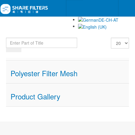
Enter Part of Title
Display #
Polyester Filter Mesh
Product Gallery