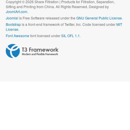
Copyright © 2026 Share Filtration | Products for Filtration, Separation,
Sifting and Printing from China. All Rights Reserved. Designed by
JoomlArt.com
.
Joomla!
is Free Software released under the
GNU General Public License.
Bootstrap
is a front-end framework of Twitter, Inc. Code licensed under
MIT
License.
Font Awesome
font licensed under
SIL OFL 1.1
.